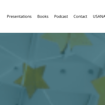
Presentations
Books
Podcast
Contact
USANA: