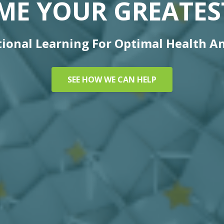
ME YOUR GREATEST
ional Learning For Optimal Health A
SEE HOW WE CAN HELP