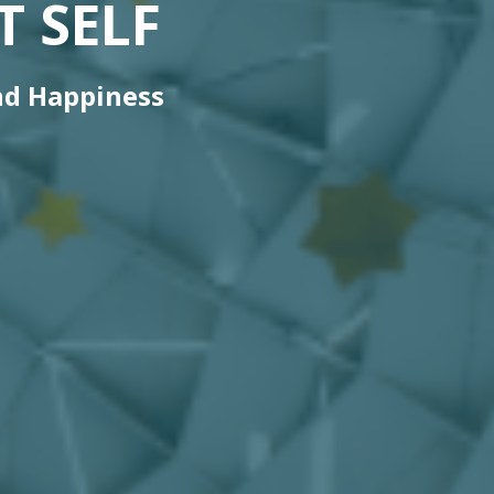
 SELF
nd Happiness