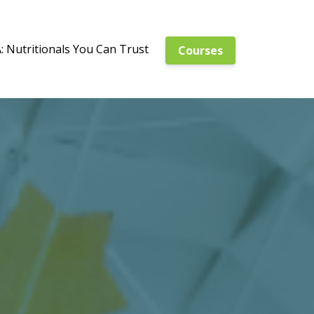
 Nutritionals You Can Trust
Courses