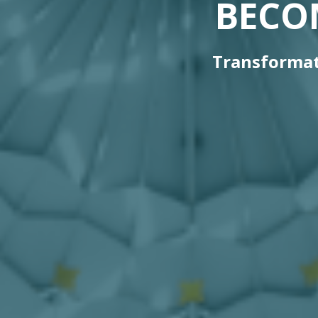
BECO
Transformat